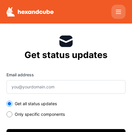
Hexandcube - Get updates by email
Get status updates
Email address
Select the components you want to receive updates for
Get all status updates
Only specific components