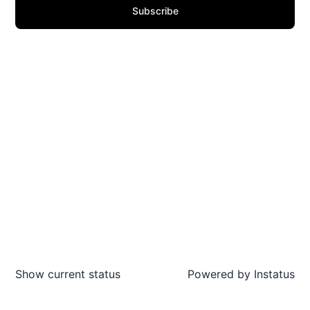
Subscribe
Show current status
Powered by
Instatus